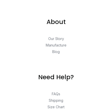
About
Our Story
Manufacture
Blog
Need Help?
FAQs
Shipping
Size Chart