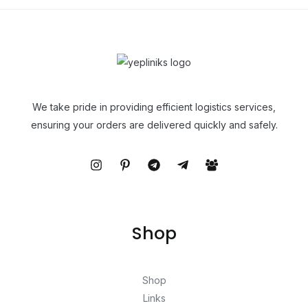
We take pride in providing efficient logistics services,
ensuring your orders are delivered quickly and safely.
Shop
Shop
Links