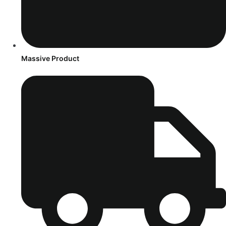
Massive Product