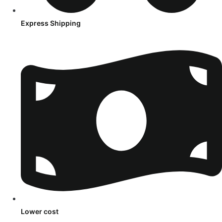
Express Shipping
Lower cost