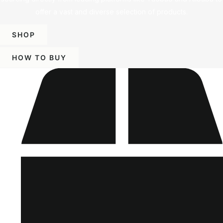
offer a vast and diverse selection of products.
SHOP
HOW TO BUY