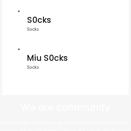
S0cks
Socks
Miu S0cks
Socks
We are community
At this website, we bring you an exceptional shopping experience,
sourcing directly from leading platforms like Taobao and Alibaba to