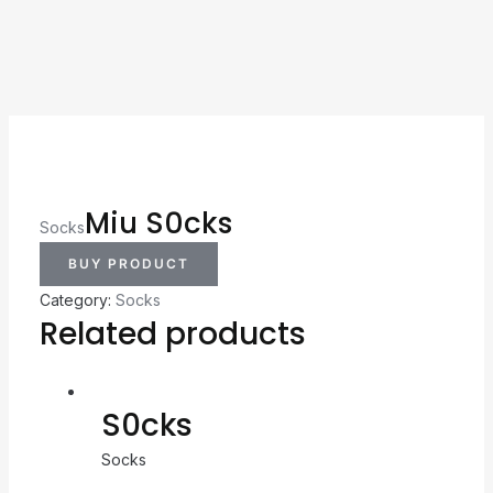
Miu S0cks
Socks
BUY PRODUCT
Category:
Socks
Related products
S0cks
Socks