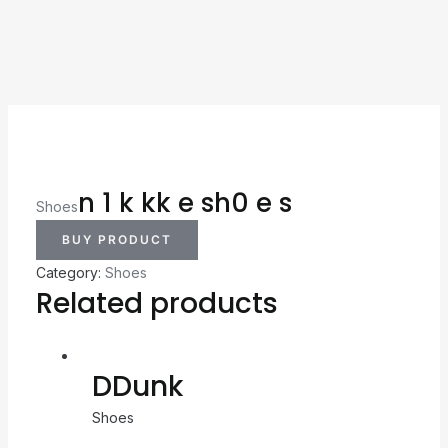
n 1 k kk e sh0 e s
Shoes
BUY PRODUCT
Category:
Shoes
Related products
DDunk
Shoes