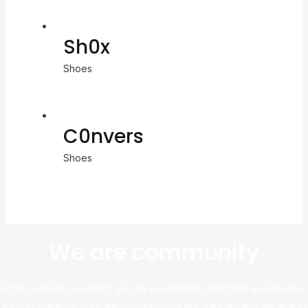
Sh0x
Shoes
C0nvers
Shoes
We are community
At this website, we bring you an exceptional shopping experience,
sourcing directly from leading platforms like Taobao and Alibaba to