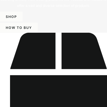
offer a vast and diverse selection of products.
SHOP
HOW TO BUY