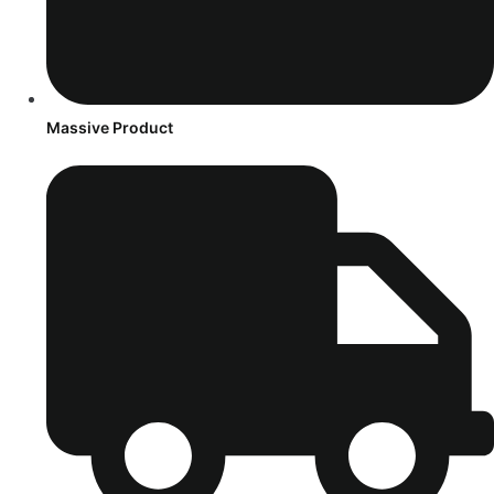
Massive Product