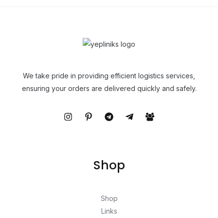
We take pride in providing efficient logistics services,
ensuring your orders are delivered quickly and safely.
Shop
Shop
Links