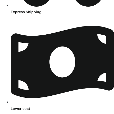
Express Shipping
Lower cost