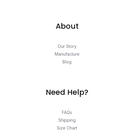
About
Our Story
Manufacture
Blog
Need Help?
FAQs
Shipping
Size Chart