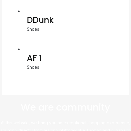
DDunk
Shoes
AF 1
Shoes
We are community
At this website, we bring you an exceptional shopping experience,
sourcing directly from leading platforms like Taobao and Alibaba to