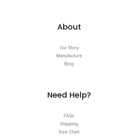
About
Our Story
Manufacture
Blog
Need Help?
FAQs
Shipping
Size Chart