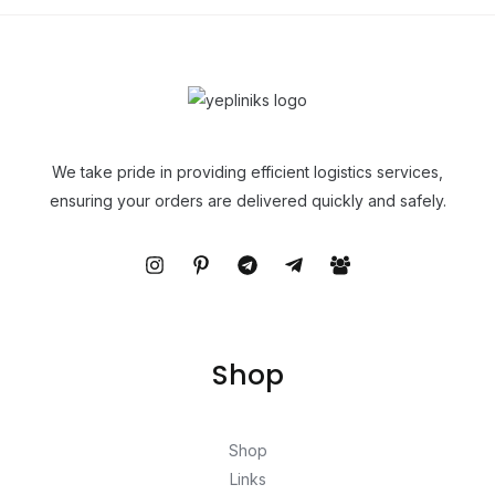
We take pride in providing efficient logistics services,
ensuring your orders are delivered quickly and safely.
Shop
Shop
Links