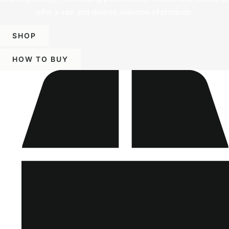
offer a vast and diverse selection of products.
SHOP
HOW TO BUY