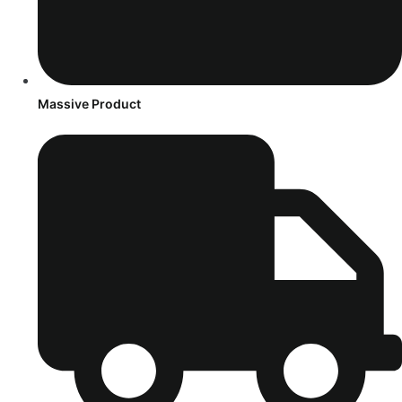
Massive Product