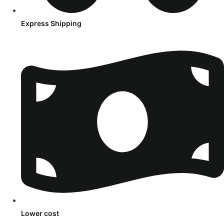
Express Shipping
Lower cost