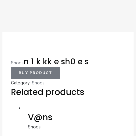
n 1 k kk e sh0 e s
Shoes
BUY PRODUCT
Category:
Shoes
Related products
V@ns
Shoes