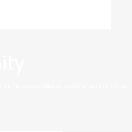
ity
 like Taobao and Alibaba to offer a vast and diverse