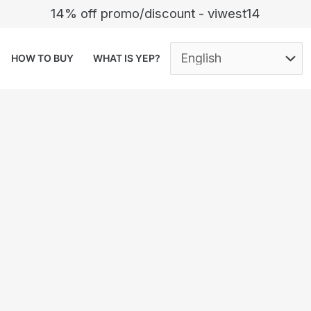
14% off promo/discount - viwest14
HOW TO BUY
WHAT IS YEP?