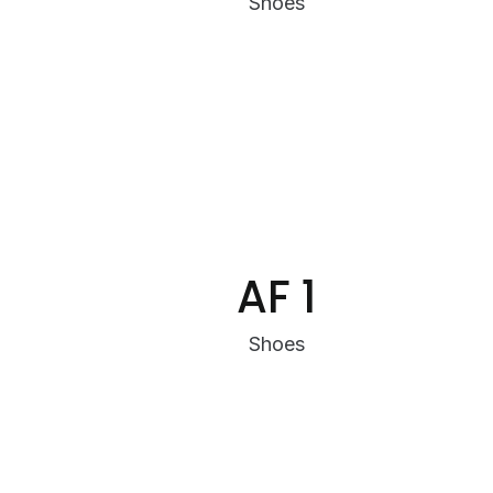
Shoes
AF 1
Shoes