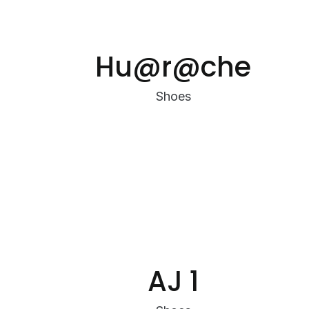
Hu@r@che
Shoes
AJ 1