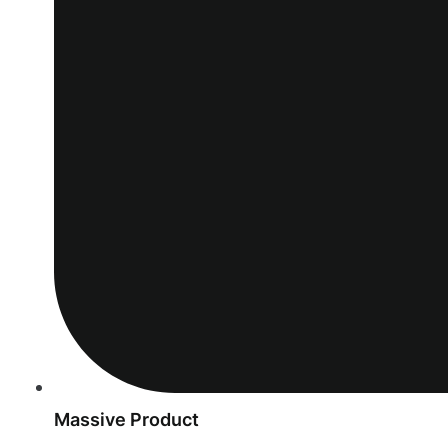
Massive Product