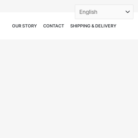
OUR STORY
CONTACT
SHIPPING & DELIVERY