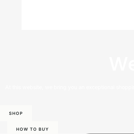
We
At this website, we bring you an exceptional shoppi
SHOP
HOW TO BUY