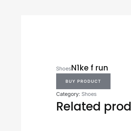
N1ke f run
Shoes
BUY PRODUCT
Category:
Shoes
Related pro