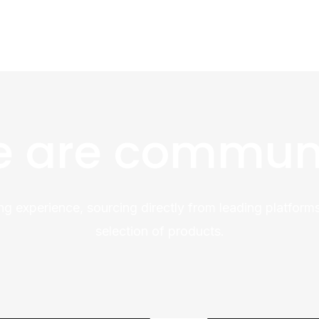
 are commun
ng experience, sourcing directly from leading platforms
selection of products.