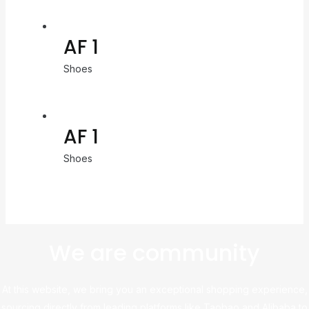
AF 1
Shoes
AF 1
Shoes
We are community
At this website, we bring you an exceptional shopping experience,
sourcing directly from leading platforms like Taobao and Alibaba to