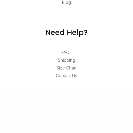
Blog
Need Help?
FAQs
Shipping
Size Chart
Contact Us
© 2026 Unlock exclusive deals from Hacoo, Taobao,
1688, DHgate, and Aliexpress. Shop top-rated brands at
unbeatable prices with verified links, only on Yepexpress.
Discover hidden savings today!.