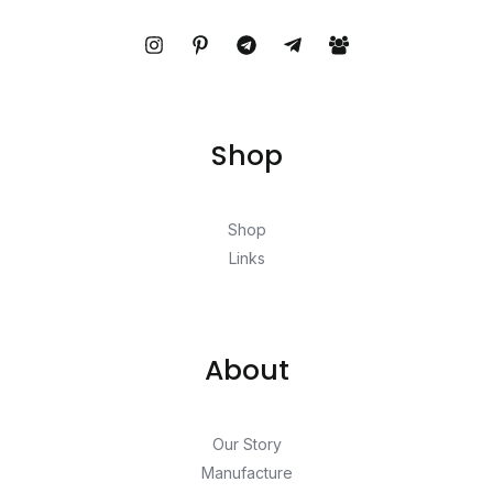
Shop
Shop
Links
About
Our Story
Manufacture