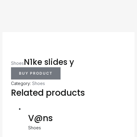
N1ke slides y
Shoes
BUY PRODUCT
Category:
Shoes
Related products
V@ns
Shoes