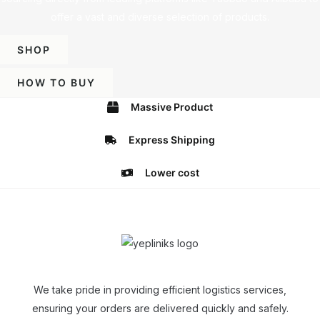
offer a vast and diverse selection of products.
SHOP
HOW TO BUY
Massive Product
Express Shipping
Lower cost
We take pride in providing efficient logistics services,
ensuring your orders are delivered quickly and safely.