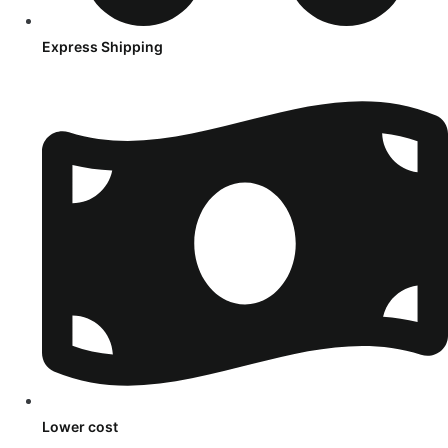
Express Shipping
Lower cost