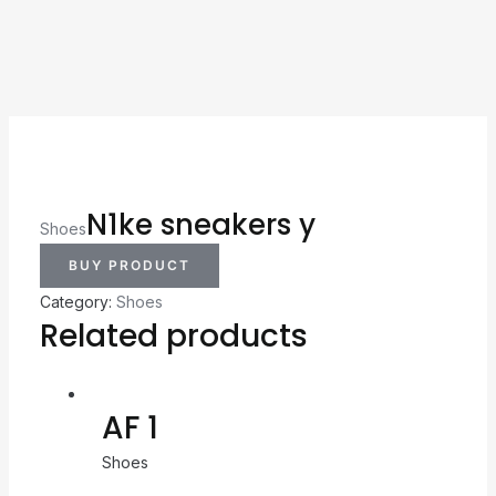
N1ke sneakers y
Shoes
BUY PRODUCT
Category:
Shoes
Related products
AF 1
Shoes