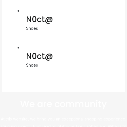
N0ct@
Shoes
N0ct@
Shoes
We are community
At this website, we bring you an exceptional shopping experience,
sourcing directly from leading platforms like Taobao and Alibaba to