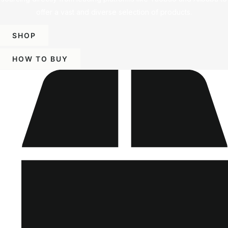
offer a vast and diverse selection of products.
SHOP
HOW TO BUY