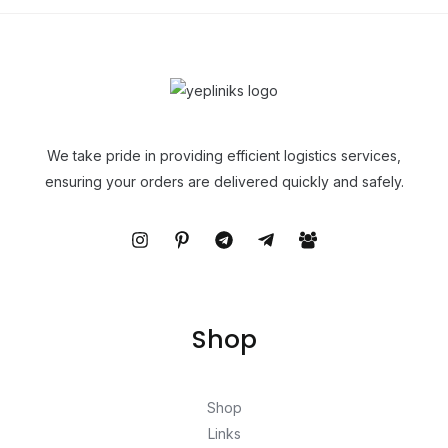
We take pride in providing efficient logistics services,
ensuring your orders are delivered quickly and safely.
Shop
Shop
Links