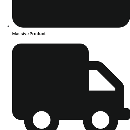
Massive Product