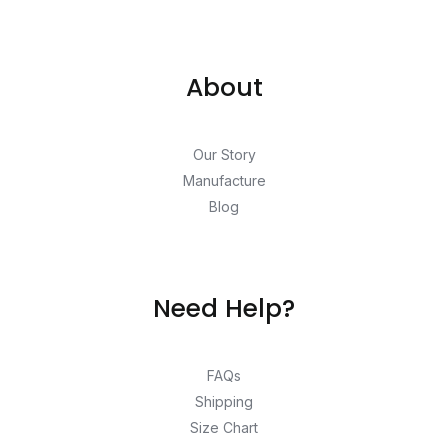
About
Our Story
Manufacture
Blog
Need Help?
FAQs
Shipping
Size Chart