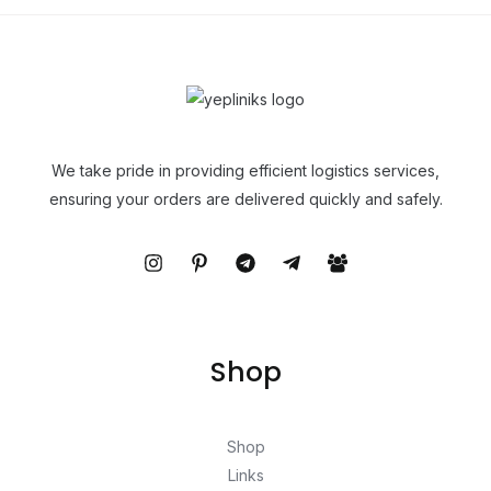
We take pride in providing efficient logistics services,
ensuring your orders are delivered quickly and safely.
Shop
Shop
Links