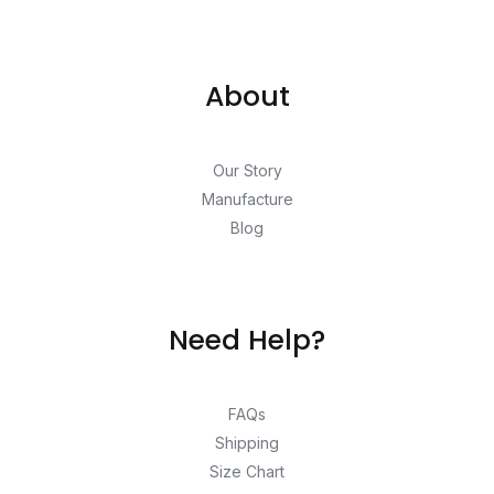
About
Our Story
Manufacture
Blog
Need Help?
FAQs
Shipping
Size Chart