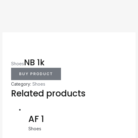
NB 1k
Shoes
BUY PRODUCT
Category:
Shoes
Related products
AF 1
Shoes