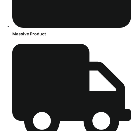
Massive Product