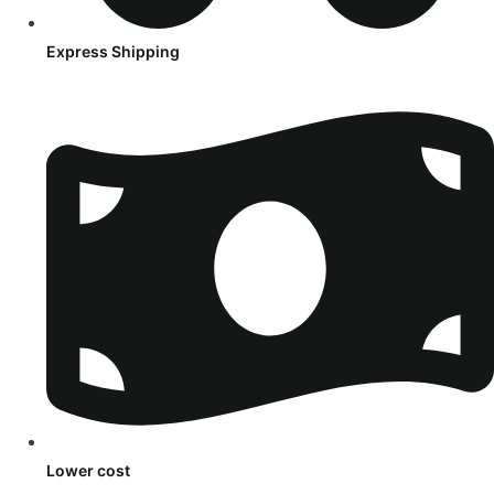
Express Shipping
Lower cost