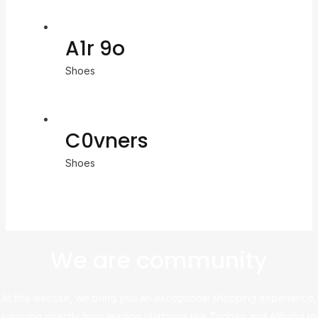
A1r 9o
Shoes
C0vners
Shoes
We are community
At this website, we bring you an exceptional shopping experience,
sourcing directly from leading platforms like Taobao and Alibaba to