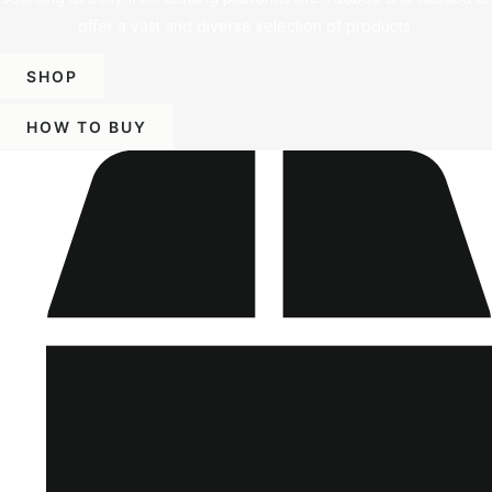
offer a vast and diverse selection of products.
SHOP
HOW TO BUY