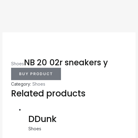
NB 20 02r sneakers y
Shoes
BUY PRODUCT
Category:
Shoes
Related products
DDunk
Shoes