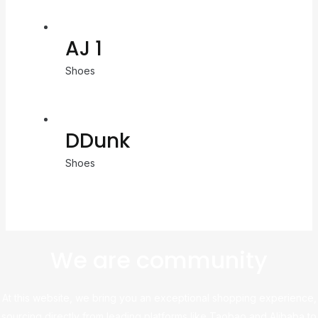
AJ 1
Shoes
DDunk
Shoes
We are community
At this website, we bring you an exceptional shopping experience,
sourcing directly from leading platforms like Taobao and Alibaba to