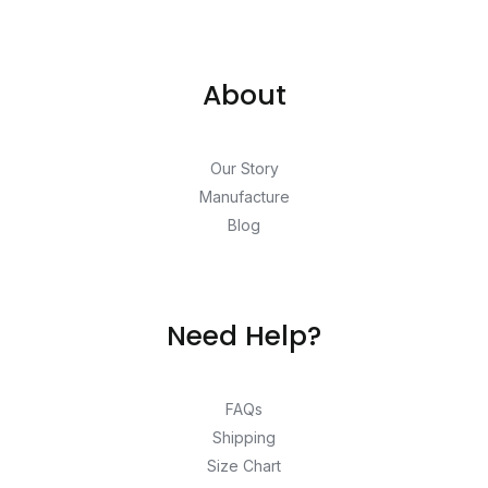
About
Our Story
Manufacture
Blog
Need Help?
FAQs
Shipping
Size Chart