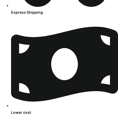
Express Shipping
Lower cost