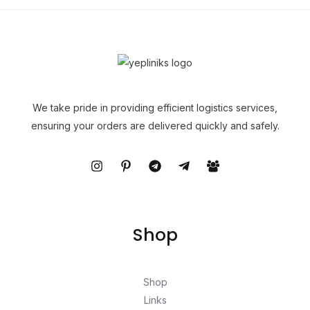
We take pride in providing efficient logistics services,
ensuring your orders are delivered quickly and safely.
Shop
Shop
Links