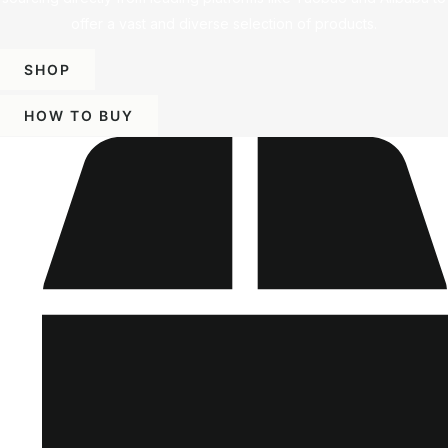
offer a vast and diverse selection of products.
SHOP
HOW TO BUY