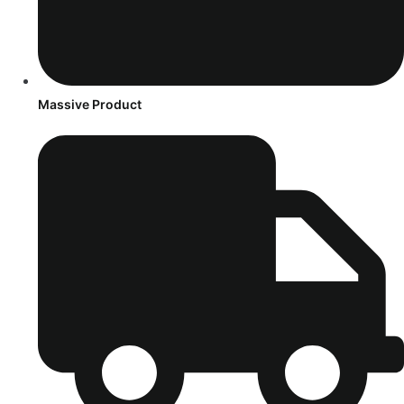
Massive Product