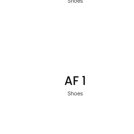
Shoes
AF 1
Shoes