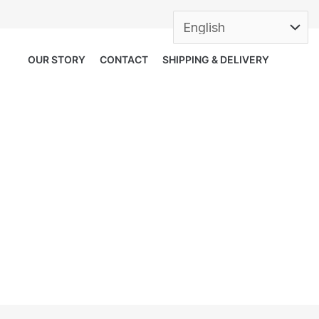
OUR STORY
CONTACT
SHIPPING & DELIVERY