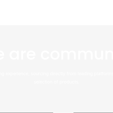
 are commun
ng experience, sourcing directly from leading platforms
selection of products.