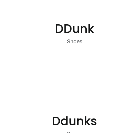
DDunk
Shoes
Ddunks