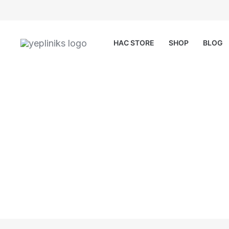
Skip
to
content
HAC STORE
SHOP
BLOG