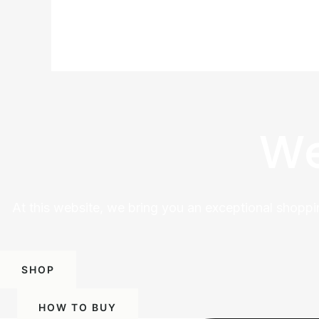
We
At this website, we bring you an exceptional shoppi
SHOP
HOW TO BUY