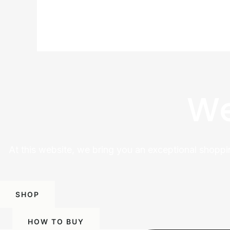
We
At this website, we bring you an exceptional shoppi
SHOP
HOW TO BUY