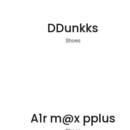
DDunkks
Shoes
A1r m@x pplus