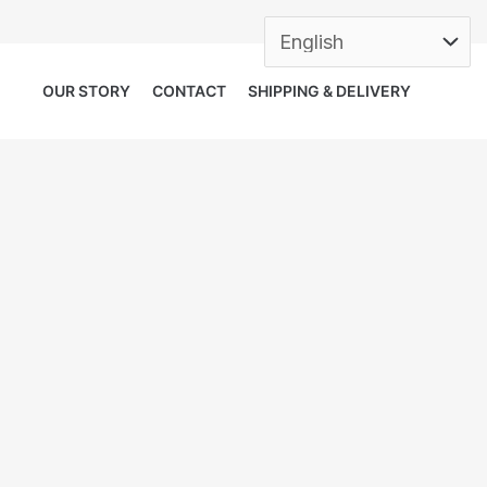
OUR STORY
CONTACT
SHIPPING & DELIVERY