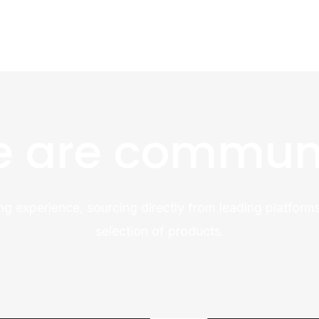
 are commun
ng experience, sourcing directly from leading platforms
selection of products.