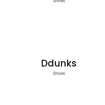
Shoes
Ddunks
Shoes