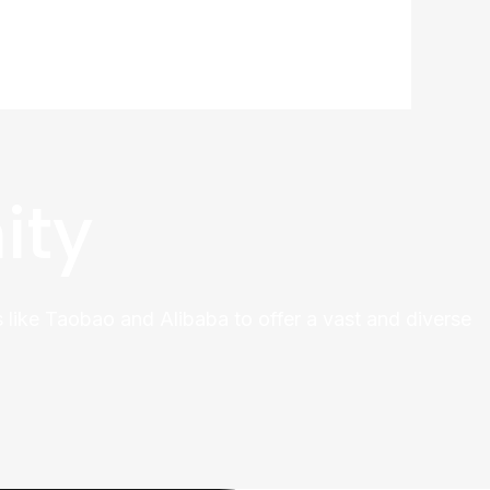
ity
 like Taobao and Alibaba to offer a vast and diverse