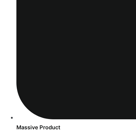
Massive Product