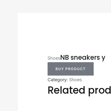
NB sneakers y
Shoes
BUY PRODUCT
Category:
Shoes
Related pro