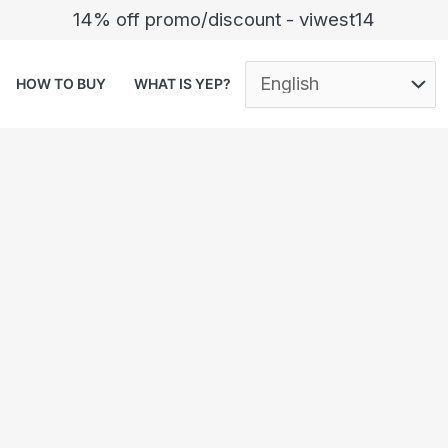
14% off promo/discount - viwest14
HOW TO BUY
WHAT IS YEP?