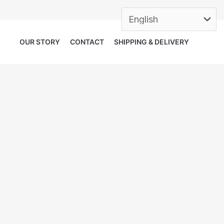
OUR STORY
CONTACT
SHIPPING & DELIVERY