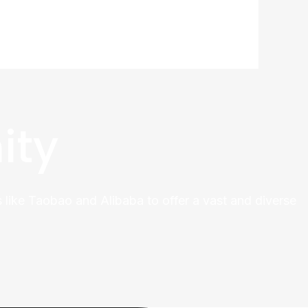
ity
 like Taobao and Alibaba to offer a vast and diverse