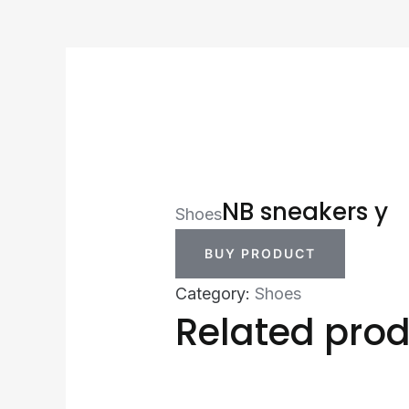
NB sneakers y
Shoes
BUY PRODUCT
Category:
Shoes
Related pro