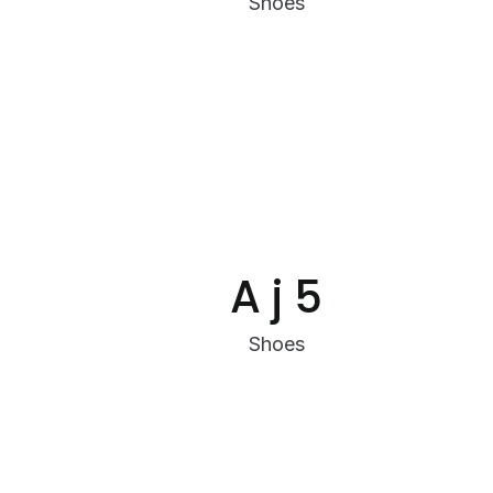
Shoes
A j 5
Shoes