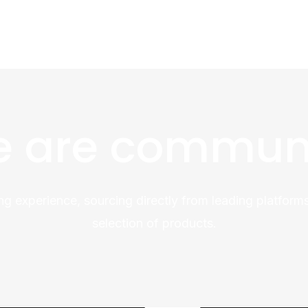
 are commun
ng experience, sourcing directly from leading platforms
selection of products.