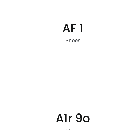
AF 1
Shoes
A1r 9o