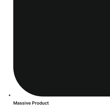
Massive Product