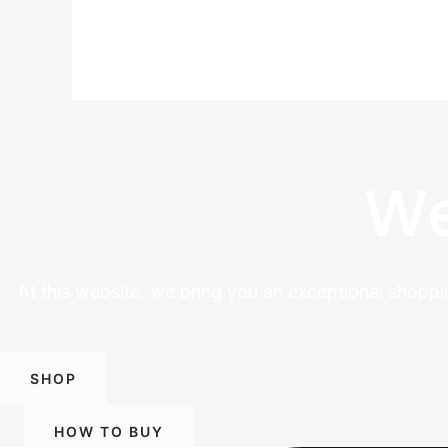
We
At this website, we bring you an exceptional shoppi
SHOP
HOW TO BUY