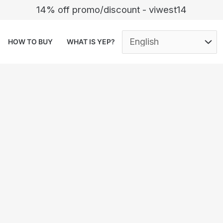
14% off promo/discount - viwest14
HOW TO BUY
WHAT IS YEP?