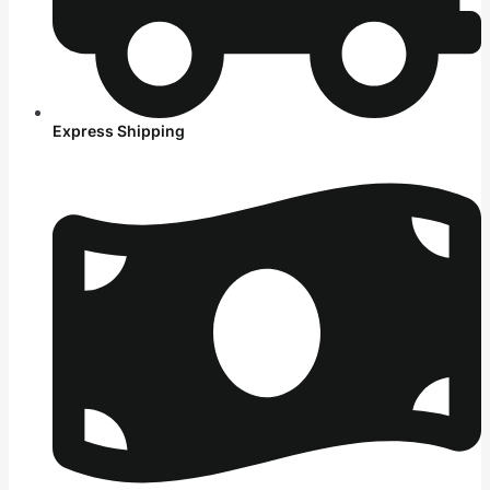
Express Shipping