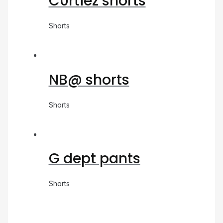
C0rtiez shorts
Shorts
NB@ shorts
Shorts
G dept pants
Shorts