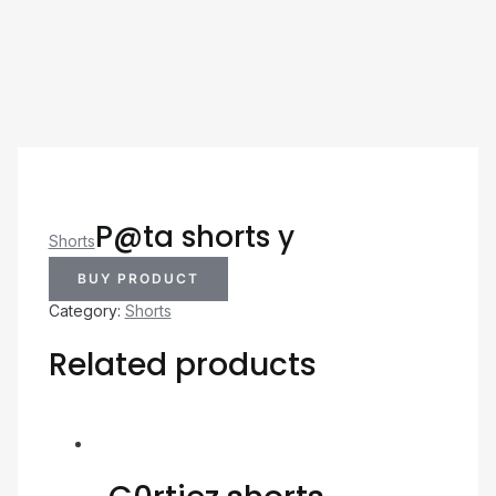
P@ta shorts y
Shorts
BUY PRODUCT
Category:
Shorts
Related products