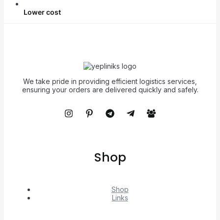
Lower cost
We take pride in providing efficient logistics services,
ensuring your orders are delivered quickly and safely.
Shop
Shop
Links