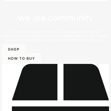
We are community
At this website, we bring you an exceptional shopping
experience, sourcing directly from leading platforms like Taobao
and Alibaba to offer a vast and diverse selection of products.
SHOP
HOW TO BUY