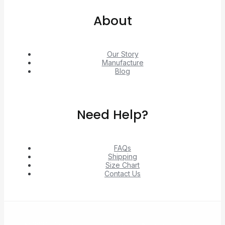
About
Our Story
Manufacture
Blog
Need Help?
FAQs
Shipping
Size Chart
Contact Us
© 2026 Unlock exclusive deals from Hacoo, Taobao,