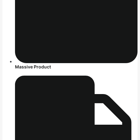
Massive Product