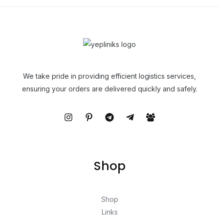
We take pride in providing efficient logistics services,
ensuring your orders are delivered quickly and safely.
Shop
Shop
Links