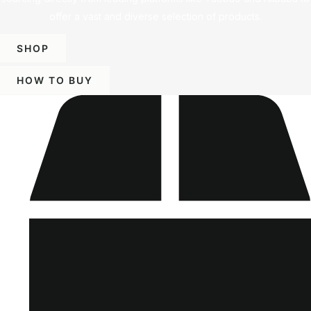
offer a vast and diverse selection of products.
SHOP
HOW TO BUY