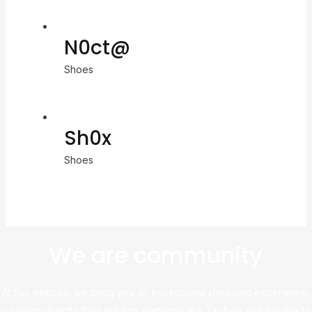
N0ct@
Shoes
Sh0x
Shoes
We are community
At this website, we bring you an exceptional shopping experience,
sourcing directly from leading platforms like Taobao and Alibaba to