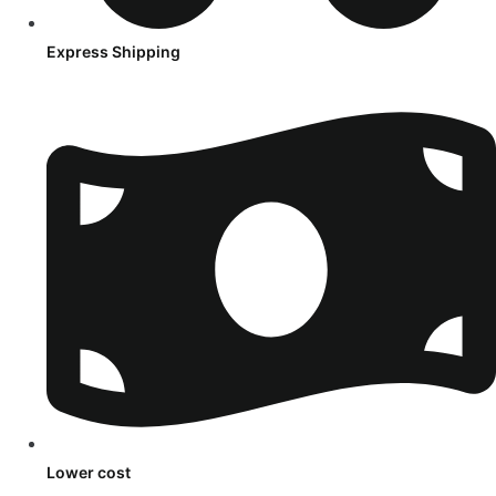
Express Shipping
Lower cost