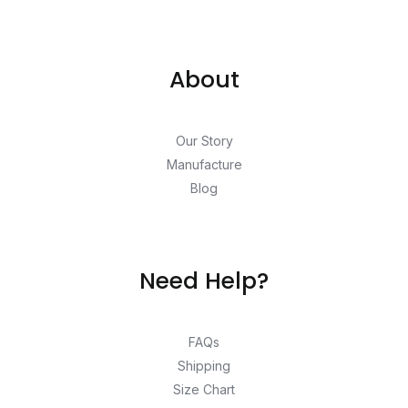
About
Our Story
Manufacture
Blog
Need Help?
FAQs
Shipping
Size Chart