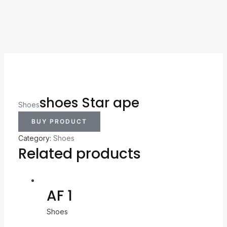
shoes Star ape
Shoes
BUY PRODUCT
Category:
Shoes
Related products
AF 1
Shoes