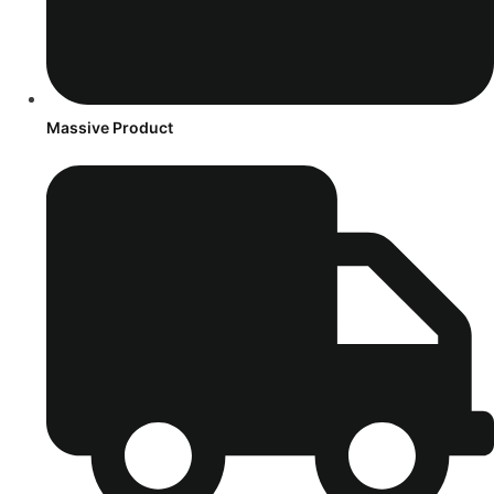
Massive Product