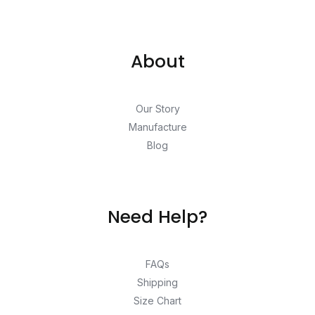
About
Our Story
Manufacture
Blog
Need Help?
FAQs
Shipping
Size Chart