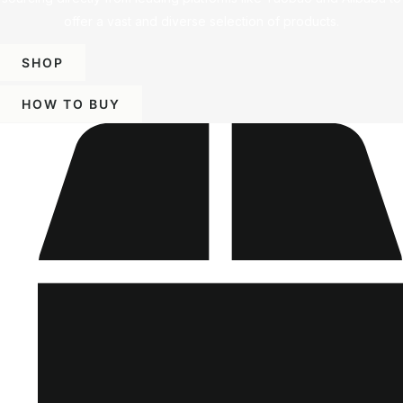
offer a vast and diverse selection of products.
SHOP
HOW TO BUY