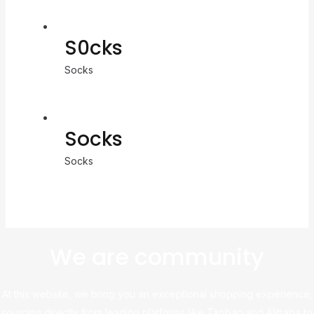
S0cks
Socks
Socks
Socks
We are community
At this website, we bring you an exceptional shopping experience,
sourcing directly from leading platforms like Taobao and Alibaba to