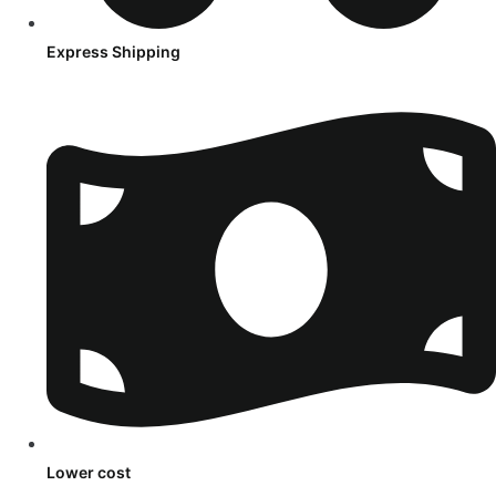
Express Shipping
Lower cost