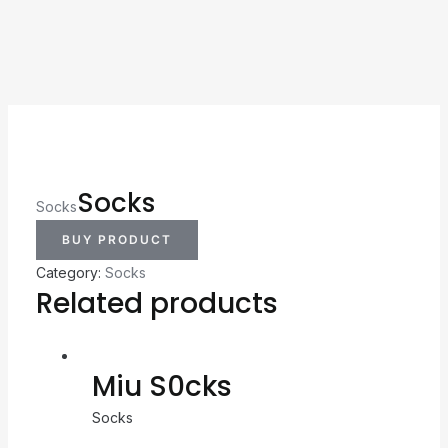
Socks
Socks
BUY PRODUCT
Category:
Socks
Related products
Miu S0cks
Socks