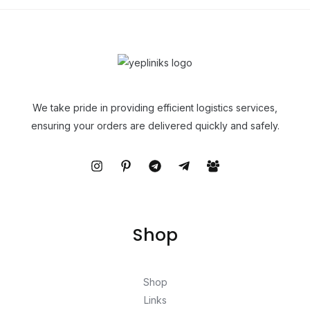
We take pride in providing efficient logistics services,
ensuring your orders are delivered quickly and safely.
Shop
Shop
Links