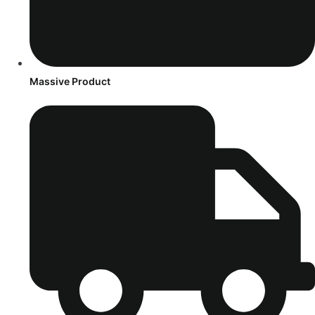
Massive Product