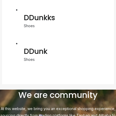
DDunkks
Shoes
DDunk
Shoes
We are community
At this website, we bring you an exceptional shopping experience,
sourcing directly from leading platforms like Taobao and Alibaba to