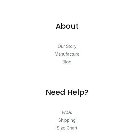
About
Our Story
Manufacture
Blog
Need Help?
FAQs
Shipping
Size Chart