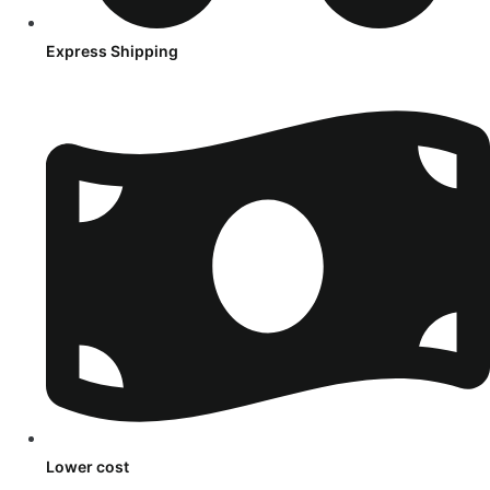
Express Shipping
Lower cost