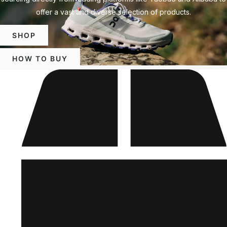
offer a vast and diverse selection of products.
SHOP
HOW TO BUY