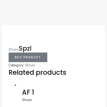
Spzl
Shoes
BUY PRODUCT
Category:
Shoes
Related products
AF 1
Shoes