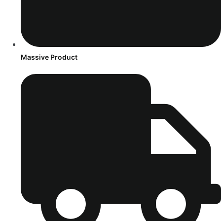
Massive Product