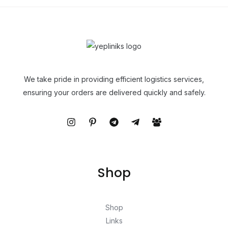
We take pride in providing efficient logistics services,
ensuring your orders are delivered quickly and safely.
Shop
Shop
Links