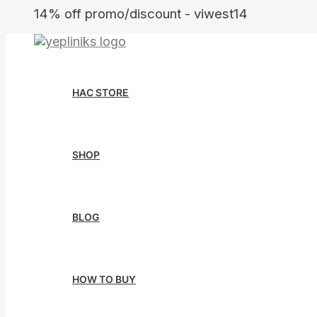
Skip
14% off promo/discount - viwest14
to
content
HAC STORE
SHOP
BLOG
HOW TO BUY