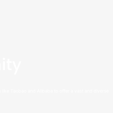
ity
 like Taobao and Alibaba to offer a vast and diverse