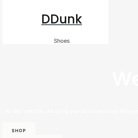
DDunk
Shoes
We
At this website, we bring you an exceptional shoppi
SHOP