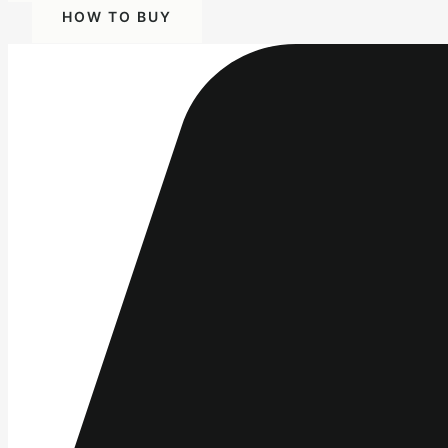
HOW TO BUY