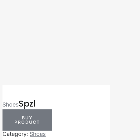
Spzl
Shoes
BUY
PRODUCT
Category:
Shoes