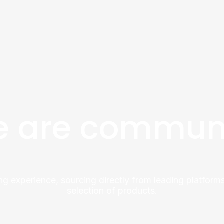
 are commun
ng experience, sourcing directly from leading platforms
selection of products.