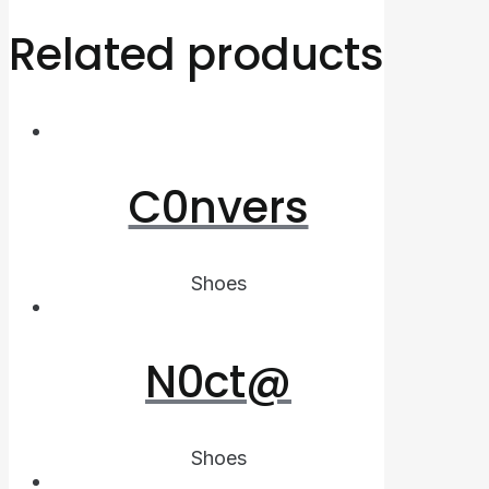
Related products
C0nvers
Shoes
N0ct@
Shoes