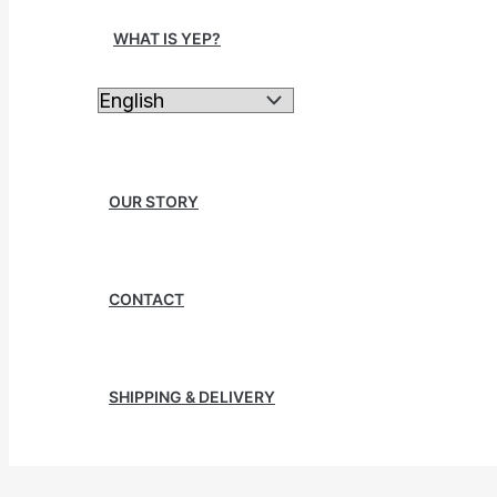
WHAT IS YEP?
OUR STORY
CONTACT
SHIPPING & DELIVERY