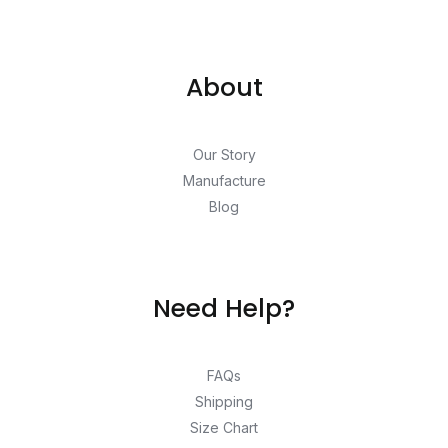
About
Our Story
Manufacture
Blog
Need Help?
FAQs
Shipping
Size Chart