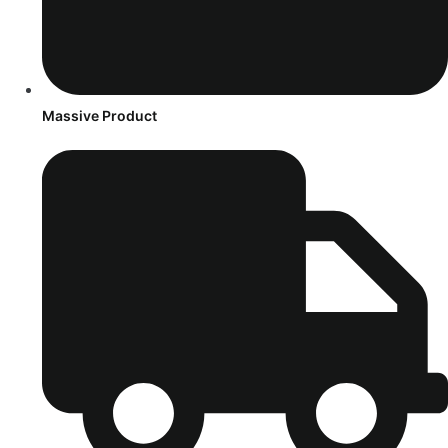
Massive Product