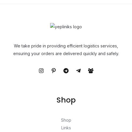
We take pride in providing efficient logistics services,
ensuring your orders are delivered quickly and safely.
Shop
Shop
Links