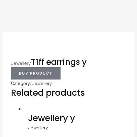
T1ff earrings y
Jewellery
BUY PRODUCT
Category:
Jewellery
Related products
Jewellery y
Jewellery