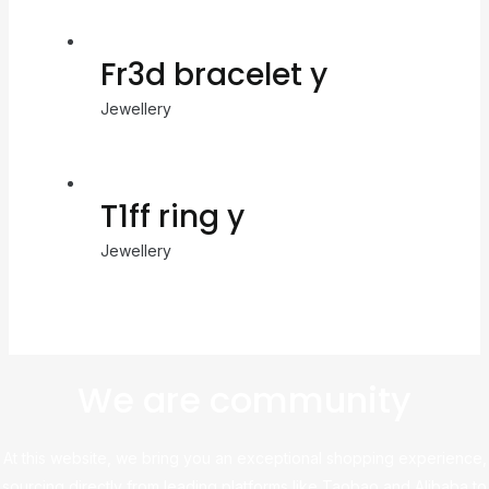
Fr3d bracelet y
Jewellery
T1ff ring y
Jewellery
We are community
At this website, we bring you an exceptional shopping experience,
sourcing directly from leading platforms like Taobao and Alibaba to