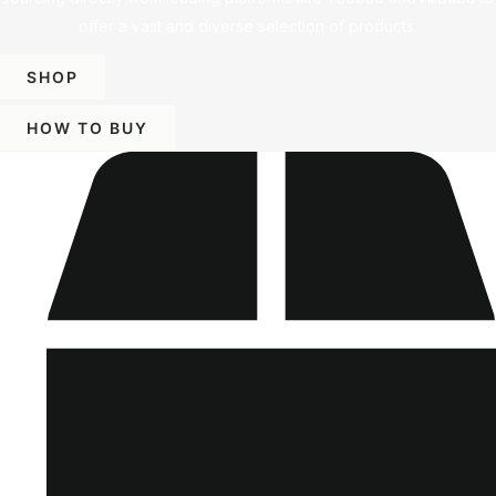
offer a vast and diverse selection of products.
SHOP
HOW TO BUY