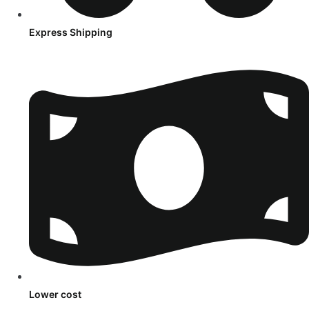
Express Shipping
Lower cost