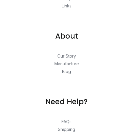
Links
About
Our Story
Manufacture
Blog
Need Help?
FAQs
Shipping