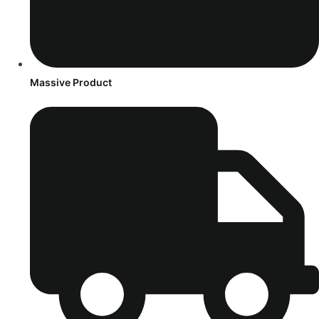
Massive Product