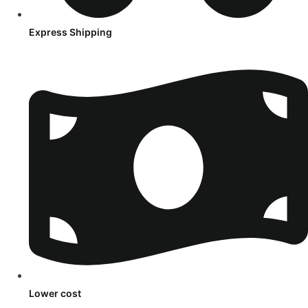
Express Shipping
Lower cost