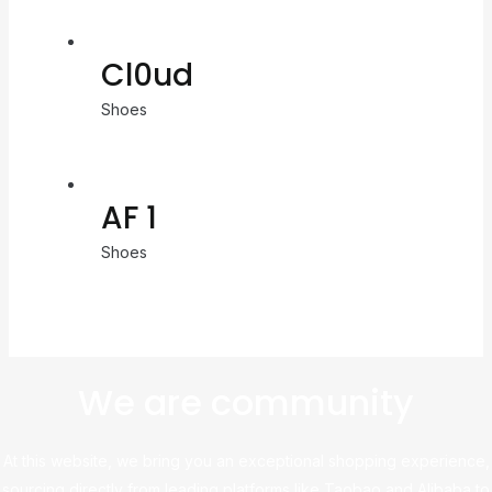
Cl0ud
Shoes
AF 1
Shoes
We are community
At this website, we bring you an exceptional shopping experience,
sourcing directly from leading platforms like Taobao and Alibaba to