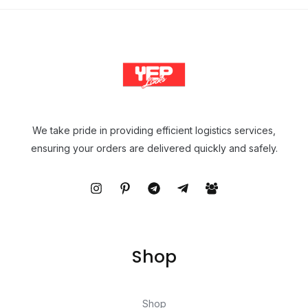
We take pride in providing efficient logistics services,
ensuring your orders are delivered quickly and safely.
Shop
Shop