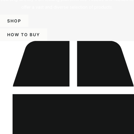
offer a vast and diverse selection of products.
SHOP
HOW TO BUY