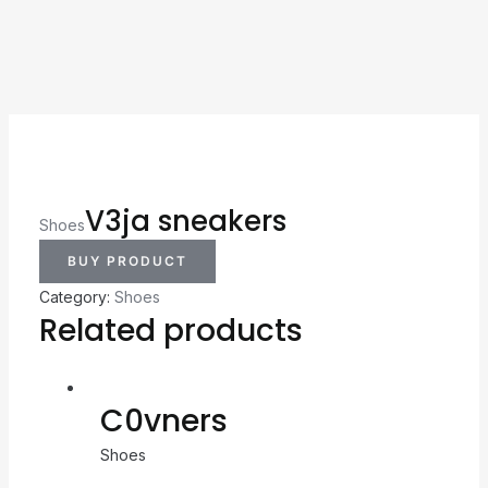
V3ja sneakers
Shoes
BUY PRODUCT
Category:
Shoes
Related products
C0vners
Shoes