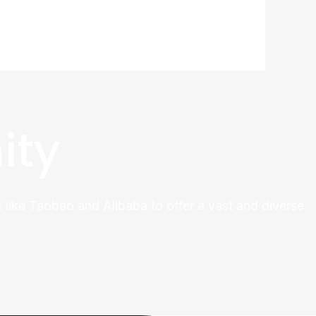
ity
 like Taobao and Alibaba to offer a vast and diverse