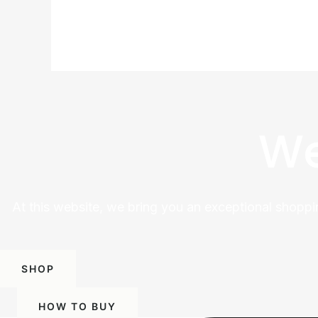
We
At this website, we bring you an exceptional shoppi
SHOP
HOW TO BUY