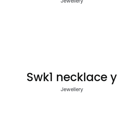
Jewellery
Swk1 necklace y
Jewellery