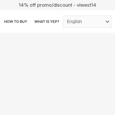
14% off promo/discount - viwest14
HOW TO BUY
WHAT IS YEP?