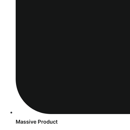
Massive Product