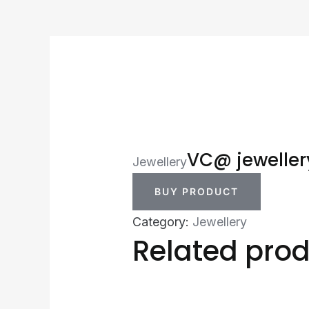
VC@ jeweller
Jewellery
BUY PRODUCT
Category:
Jewellery
Related pro