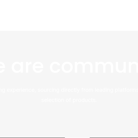
 are commun
ng experience, sourcing directly from leading platforms
selection of products.