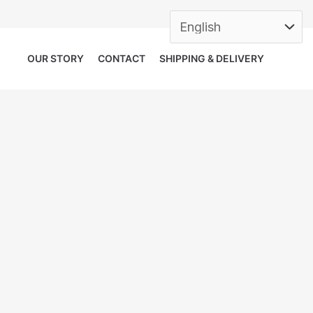
OUR STORY
CONTACT
SHIPPING & DELIVERY