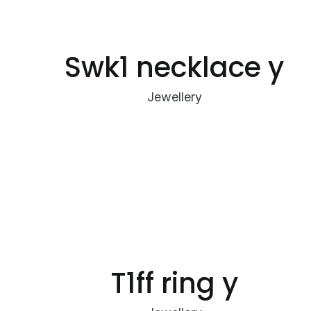
Swk1 necklace y
Jewellery
T1ff ring y