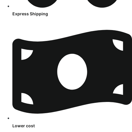
Express Shipping
Lower cost