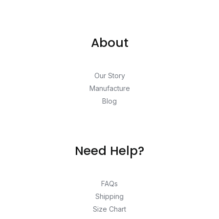
About
Our Story
Manufacture
Blog
Need Help?
FAQs
Shipping
Size Chart