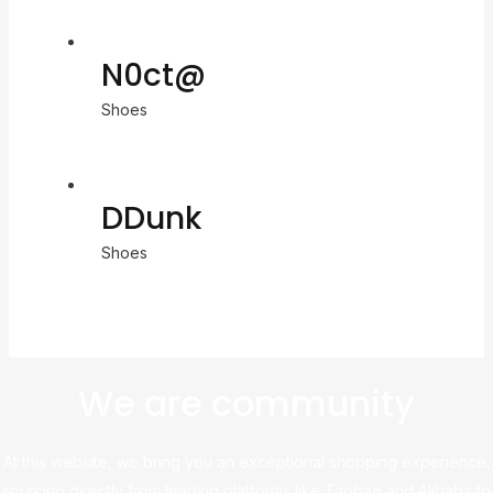
N0ct@
Shoes
DDunk
Shoes
We are community
At this website, we bring you an exceptional shopping experience,
sourcing directly from leading platforms like Taobao and Alibaba to