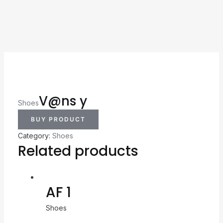
V@ns y
Shoes
BUY PRODUCT
Category:
Shoes
Related products
AF 1
Shoes