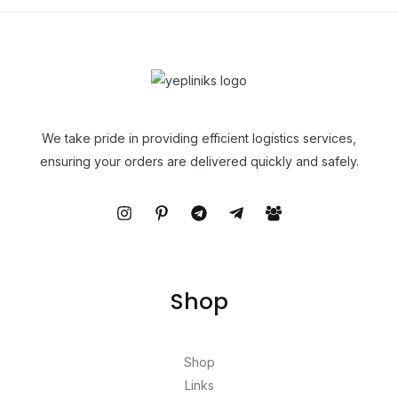
We take pride in providing efficient logistics services,
ensuring your orders are delivered quickly and safely.
Shop
Shop
Links