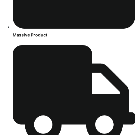
Massive Product