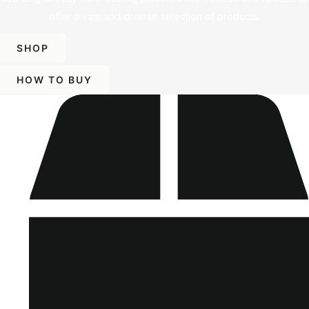
offer a vast and diverse selection of products.
SHOP
HOW TO BUY