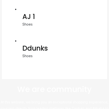
AJ 1
Shoes
Ddunks
Shoes
We are community
At this website, we bring you an exceptional shopping experience,
sourcing directly from leading platforms like Taobao and Alibaba to