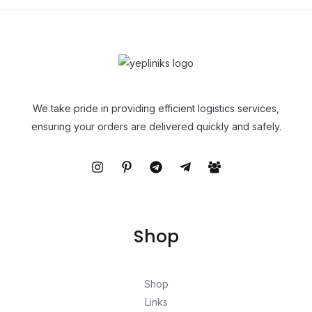
We take pride in providing efficient logistics services,
ensuring your orders are delivered quickly and safely.
Shop
Shop
Links