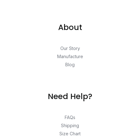
About
Our Story
Manufacture
Blog
Need Help?
FAQs
Shipping
Size Chart