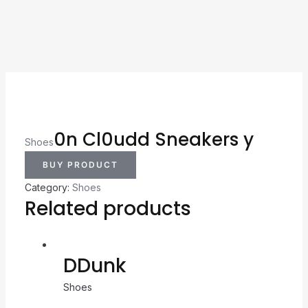
0n Cl0udd Sneakers y
Shoes
BUY PRODUCT
Category:
Shoes
Related products
DDunk
Shoes