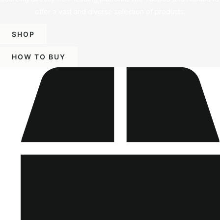
offer a vast and diverse selection of products.
SHOP
HOW TO BUY