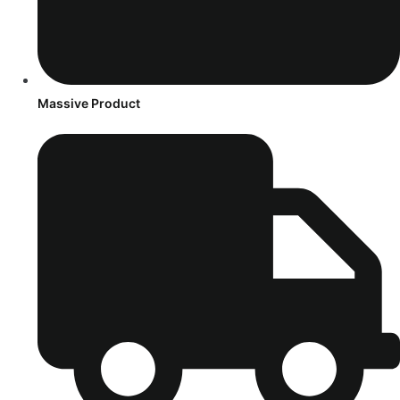
Massive Product