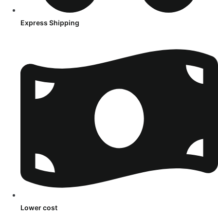
Express Shipping
Lower cost