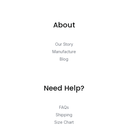
About
Our Story
Manufacture
Blog
Need Help?
FAQs
Shipping
Size Chart