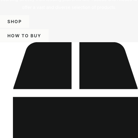
offer a vast and diverse selection of products.
SHOP
HOW TO BUY