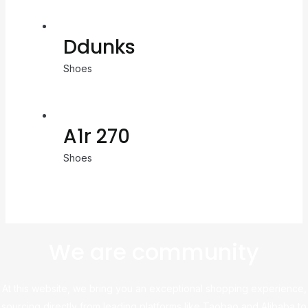
Ddunks
Shoes
A1r 270
Shoes
We are community
At this website, we bring you an exceptional shopping experience,
sourcing directly from leading platforms like Taobao and Alibaba to