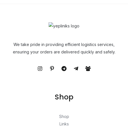
We take pride in providing efficient logistics services,
ensuring your orders are delivered quickly and safely.
Shop
Shop
Links