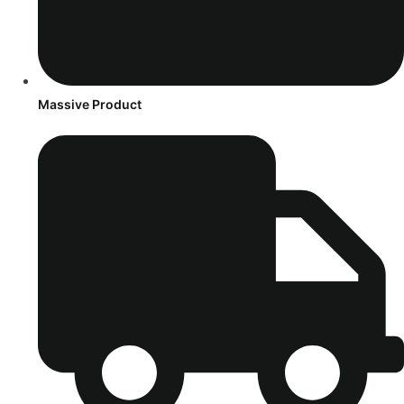
Massive Product