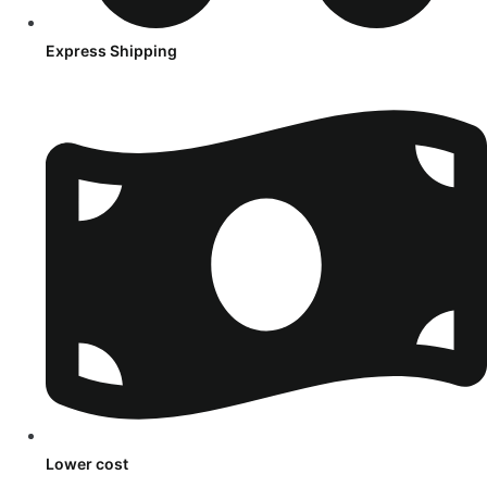
Express Shipping
Lower cost