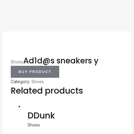
Ad1d@s sneakers y
Shoes
BUY PRODUCT
Category:
Shoes
Related products
DDunk
Shoes