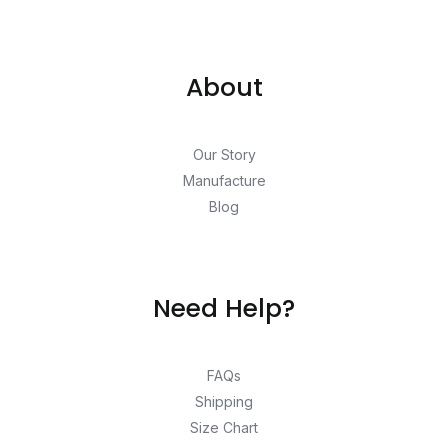
About
Our Story
Manufacture
Blog
Need Help?
FAQs
Shipping
Size Chart