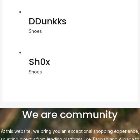
DDunkks
Shoes
Sh0x
Shoes
We are community
At this website, we bring you an exceptional shopping experience,
sourcing directly from leading platforms like Taobao and Alibaba to