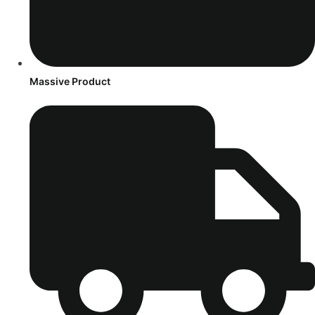
Massive Product