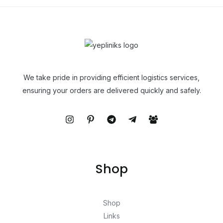
We take pride in providing efficient logistics services,
ensuring your orders are delivered quickly and safely.
Shop
Shop
Links