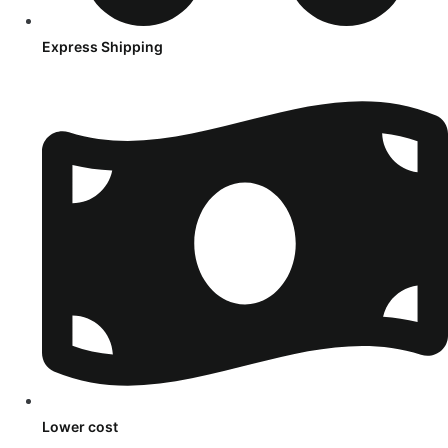
Express Shipping
Lower cost