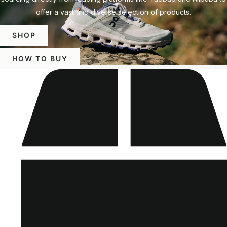
offer a vast and diverse selection of products.
SHOP
HOW TO BUY