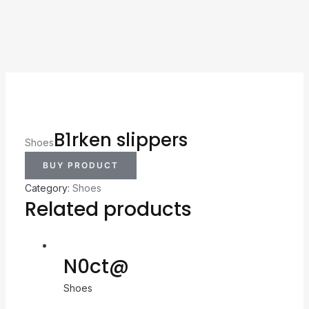
B1rken slippers
Shoes
BUY PRODUCT
Category:
Shoes
Related products
N0ct@
Shoes