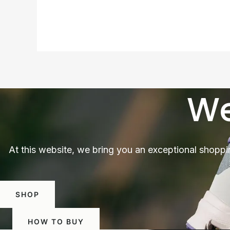
We
At this website, we bring you an exceptional shoppi
SHOP
HOW TO BUY