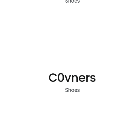
Shoes
C0vners
Shoes