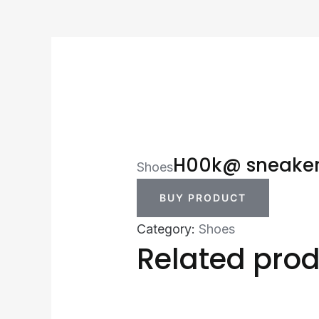
H00k@ sneake
Shoes
BUY PRODUCT
Category:
Shoes
Related pro