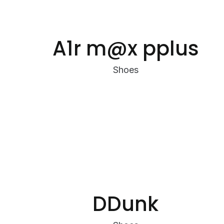
A1r m@x pplus
Shoes
DDunk