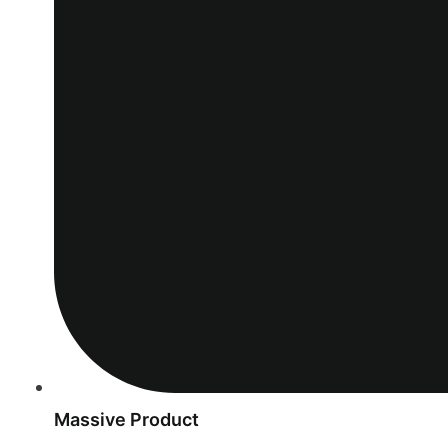
Massive Product