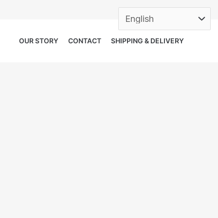
OUR STORY
CONTACT
SHIPPING & DELIVERY