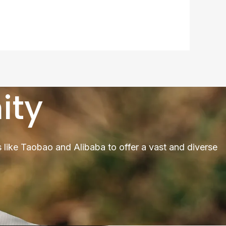
ity
 like Taobao and Alibaba to offer a vast and diverse