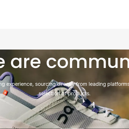
 are commun
ng experience, sourcing directly from leading platforms
selection of products.