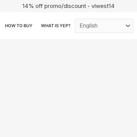
14% off promo/discount - viwest14
HOW TO BUY
WHAT IS YEP?