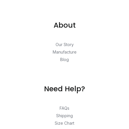
About
Our Story
Manufacture
Blog
Need Help?
FAQs
Shipping
Size Chart