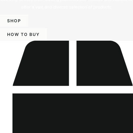
offer a vast and diverse selection of products.
SHOP
HOW TO BUY