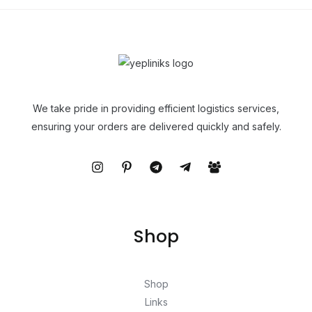
We take pride in providing efficient logistics services,
ensuring your orders are delivered quickly and safely.
Shop
Shop
Links