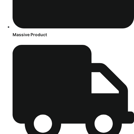
Massive Product