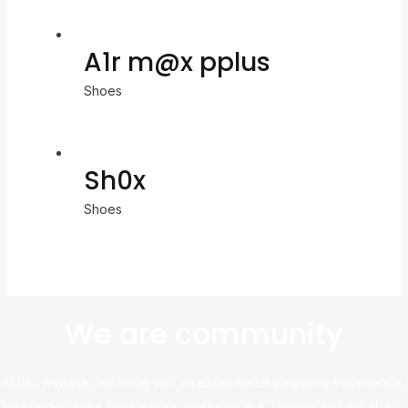
A1r m@x pplus
Shoes
Sh0x
Shoes
We are community
At this website, we bring you an exceptional shopping experience,
sourcing directly from leading platforms like Taobao and Alibaba to