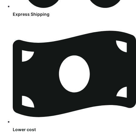
Express Shipping
Lower cost