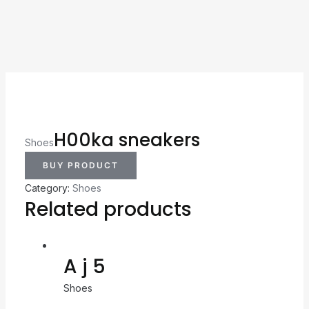
H00ka sneakers
Shoes
BUY PRODUCT
Category:
Shoes
Related products
A j 5
Shoes