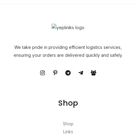
We take pride in providing efficient logistics services,
ensuring your orders are delivered quickly and safely.
Shop
Shop
Links