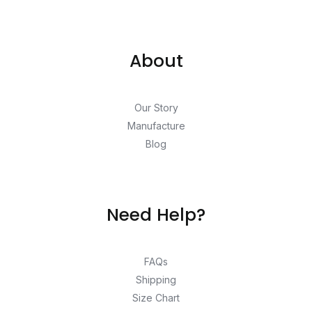
About
Our Story
Manufacture
Blog
Need Help?
FAQs
Shipping
Size Chart