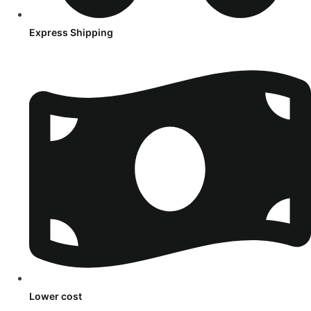
Express Shipping
Lower cost