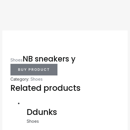
NB sneakers y
Shoes
BUY PRODUCT
Category:
Shoes
Related products
Ddunks
Shoes