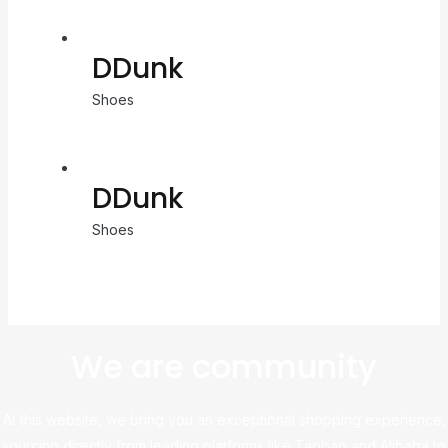
DDunk
Shoes
DDunk
Shoes
We are community
At this website, we bring you an exceptional shopping experience,
sourcing directly from leading platforms like Taobao and Alibaba to