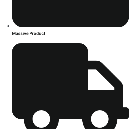
Massive Product