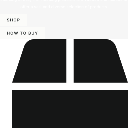
offer a vast and diverse selection of products.
SHOP
HOW TO BUY