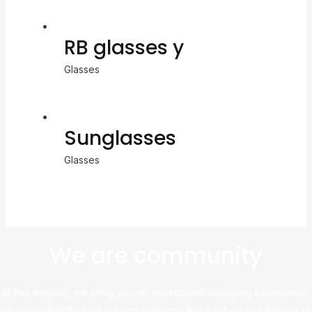
RB glasses y
Glasses
Sunglasses
Glasses
We are community
At this website, we bring you an exceptional shopping experience,
sourcing directly from leading platforms like Taobao and Alibaba to