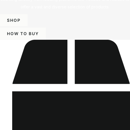
offer a vast and diverse selection of products.
SHOP
HOW TO BUY