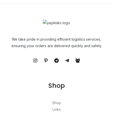
We take pride in providing efficient logistics services,
ensuring your orders are delivered quickly and safely.
Shop
Shop
Links