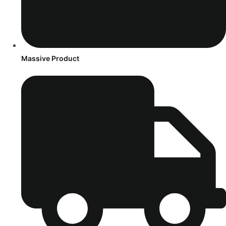
Massive Product