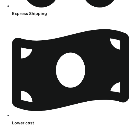
Express Shipping
Lower cost