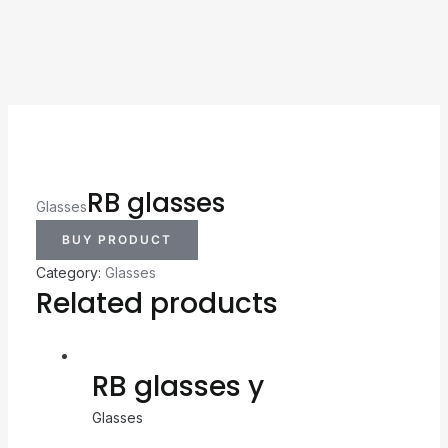
RB glasses
Glasses
BUY PRODUCT
Category:
Glasses
Related products
RB glasses y
Glasses