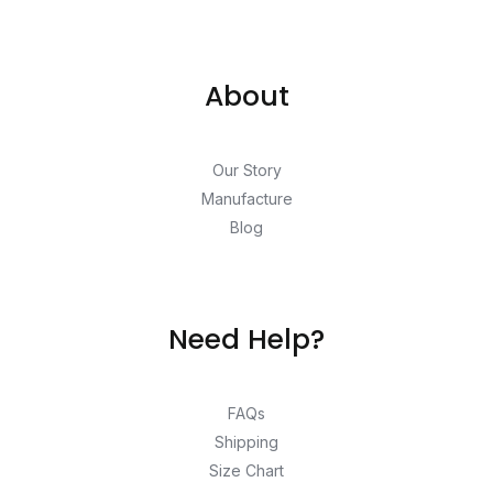
About
Our Story
Manufacture
Blog
Need Help?
FAQs
Shipping
Size Chart