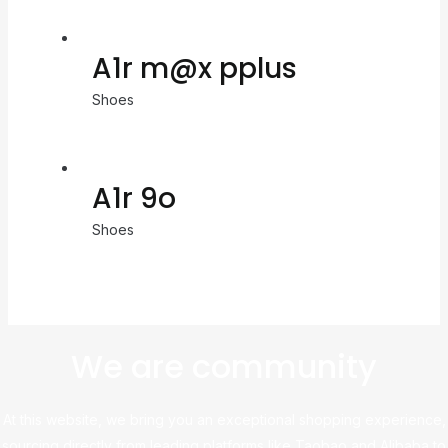
A1r m@x pplus
Shoes
A1r 9o
Shoes
We are community
At this website, we bring you an exceptional shopping experience,
sourcing directly from leading platforms like Taobao and Alibaba to