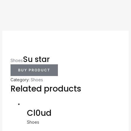
Su star
Shoes
BUY PRODUCT
Category:
Shoes
Related products
Cl0ud
Shoes