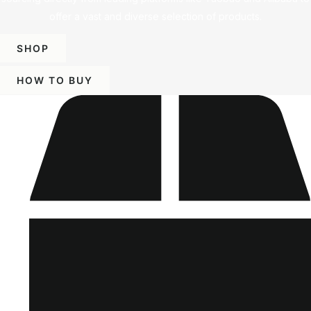
offer a vast and diverse selection of products.
SHOP
HOW TO BUY