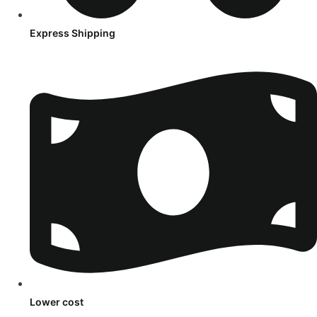
Express Shipping
Lower cost