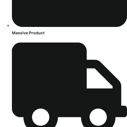
Massive Product