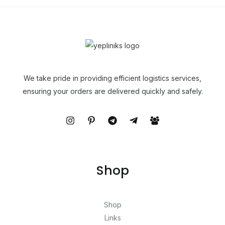
We take pride in providing efficient logistics services,
ensuring your orders are delivered quickly and safely.
Shop
Shop
Links