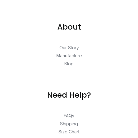
About
Our Story
Manufacture
Blog
Need Help?
FAQs
Shipping
Size Chart